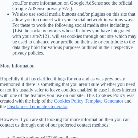
you.For more information on Google AdSense see the official
Google AdSense privacy FAQ.
We also use social media buttons and/or plugins on this site that
allow you to connect with your social network in various ways.
For these to work the following social media sites including;
{List the social networks whose features you have integrated
with your site?:12}, will set cookies through our site which may
be used to enhance your profile on their site or contribute to the
data they hold for various purposes outlined in their respective
privacy policies.
More Information
Hopefully that has clarified things for you and as was previously
mentioned if there is something that you aren’t sure whether you need
or not it’s usually safer to leave cookies enabled in case it does interact
with one of the features you use on our site. This Cookies Policy was
created with the help of the
Cookies Policy Template Generator
and
the
Disclaimer Template Generator
.
However if you are still looking for more information then you can
contact us through one of our preferred contact methods:
Email: amitgopal393@gmail.com