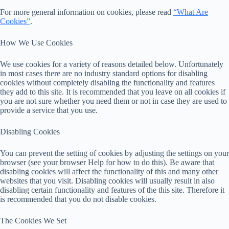
For more general information on cookies, please read
“What Are
Cookies”
.
How We Use Cookies
We use cookies for a variety of reasons detailed below. Unfortunately
in most cases there are no industry standard options for disabling
cookies without completely disabling the functionality and features
they add to this site. It is recommended that you leave on all cookies if
you are not sure whether you need them or not in case they are used to
provide a service that you use.
Disabling Cookies
You can prevent the setting of cookies by adjusting the settings on your
browser (see your browser Help for how to do this). Be aware that
disabling cookies will affect the functionality of this and many other
websites that you visit. Disabling cookies will usually result in also
disabling certain functionality and features of the this site. Therefore it
is recommended that you do not disable cookies.
The Cookies We Set