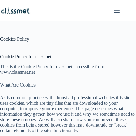
Skip
to
content
Cookies Policy
Cookie Policy for classmet
This is the Cookie Policy for classmet, accessible from
www.classmet.net
What Are Cookies
As is common practice with almost all professional websites this site
uses cookies, which are tiny files that are downloaded to your
computer, to improve your experience. This page describes what
information they gather, how we use it and why we sometimes need to
store these cookies. We will also share how you can prevent these
cookies from being stored however this may downgrade or ‘break’
certain elements of the sites functionality.