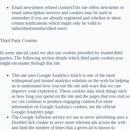
Email newsletters related cookiesThis site offers newsletter or
email subscription services and cookies may be used to
remember if you are already registered and whether to show
certain notifications which might only be valid to
subscribed/unsubscribed users.
Third Party Cookies
In some special cases we also use cookies provided by trusted third
parties. The following section details which third party cookies you
might encounter through this site.
This site uses Google Analytics which is one of the most
widespread and trusted analytics solution on the web for helping
us to understand how you use the site and ways that we can
improve your experience. These cookies may track things such
as how long you spend on the site and the pages that you visit so
we can continue to produce engaging content.For more
information on Google Analytics cookies, see the official
Google Analytics page.
The Google AdSense service we use to serve advertising uses a
DoubleClick cookie to serve more relevant ads across the web
and limit the number of times that a given ad is shown to